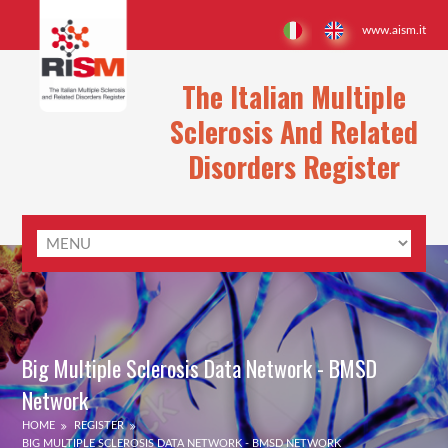
www.aism.it
The Italian Multiple
Sclerosis And Related
Disorders Register
Big Multiple Sclerosis Data Network - BMSD
Network
HOME
REGISTER
BIG MULTIPLE SCLEROSIS DATA NETWORK - BMSD NETWORK