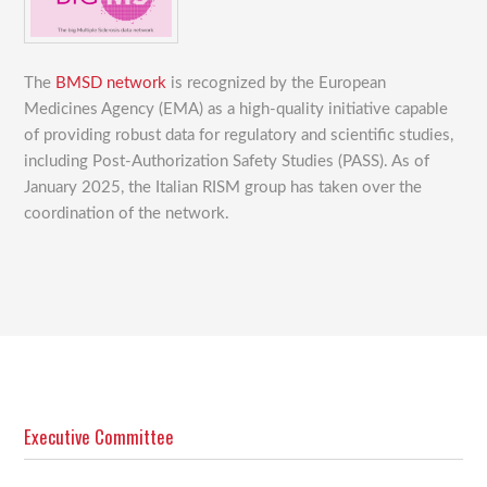
The
BMSD network
is recognized by the European
Medicines Agency (EMA) as a high-quality initiative capable
of providing robust data for regulatory and scientific studies,
including Post-Authorization Safety Studies (PASS). As of
January 2025, the Italian RISM group has taken over the
coordination of the network.
Executive Committee