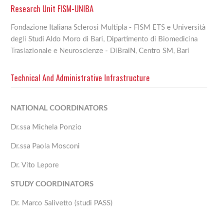
Research Unit FISM-UNIBA
Fondazione Italiana Sclerosi Multipla - FISM ETS e Università
degli Studi Aldo Moro di Bari, Dipartimento di Biomedicina
Traslazionale e Neuroscienze - DiBraiN, Centro SM, Bari
Technical And Administrative Infrastructure
NATIONAL COORDINATORS
Dr.ssa Michela Ponzio
Dr.ssa Paola Mosconi
Dr. Vito Lepore
STUDY COORDINATORS
Dr. Marco Salivetto (studi PASS)