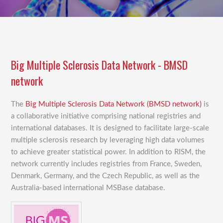
Big Multiple Sclerosis Data Network - BMSD
network
The
Big Multiple Sclerosis Data Network (BMSD network)
is
a collaborative initiative comprising national registries and
international databases. It is designed to facilitate large-scale
multiple sclerosis research by leveraging high data volumes
to achieve greater statistical power. In addition to RISM, the
network currently includes registries from France, Sweden,
Denmark, Germany, and the Czech Republic, as well as the
Australia-based international MSBase database.