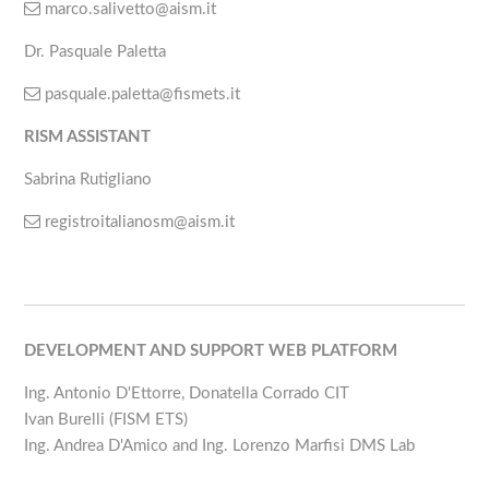
marco.salivetto@aism.it
Dr. Pasquale Paletta
pasquale.paletta@fismets.it
RISM ASSISTANT
Sabrina Rutigliano
registroitalianosm@aism.it
DEVELOPMENT AND SUPPORT WEB PLATFORM
Ing. Antonio D'Ettorre, Donatella Corrado CIT
Ivan Burelli (FISM ETS)
Ing. Andrea D'Amico and Ing. Lorenzo Marfisi DMS Lab