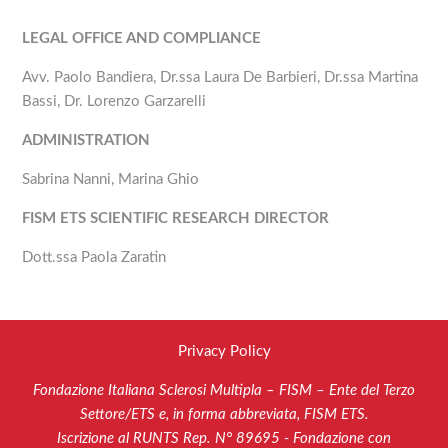
LEGAL OFFICE AND COMPLIANCE
Avv. Paolo Bandiera, Dr.ssa Laura De Barbieri, Dr.ssa Martina
Bassi, Dr. Lorenzo Garzarelli
ADMINISTRATION
Sabrina Nanni, Marina Ghio
FISM ETS SCIENTIFIC RESEARCH DIRECTOR
Dott.ssa Paola Zaratin
Privacy Policy
Fondazione Italiana Sclerosi Multipla – FISM – Ente del Terzo
Settore/ETS e, in forma abbreviata, FISM ETS.
Iscrizione al RUNTS Rep. N° 89695 - Fondazione con